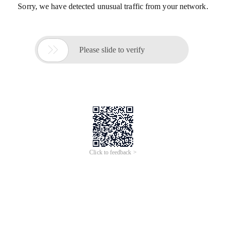
Sorry, we have detected unusual traffic from your network.

Please slide to verify
Click to feedback >